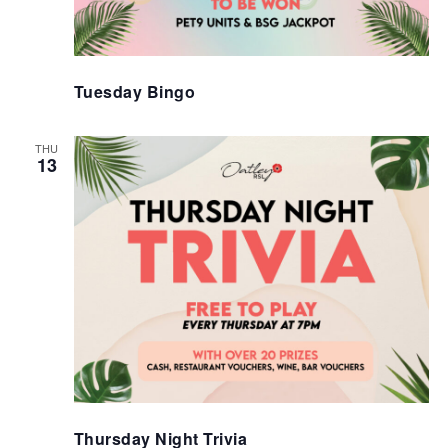
Tuesday Bingo
THU
13
Thursday Night Trivia