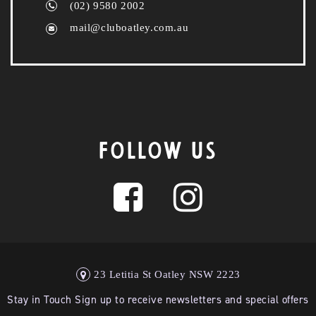
(02) 9580 2002
mail@cluboatley.com.au
FOLLOW US
23 Letitia St Oatley NSW 2223
Stay in Touch Sign up to receive newsletters and special offers