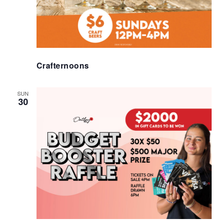
Crafternoons
SUN
30