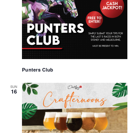
Punters Club
SUN
16