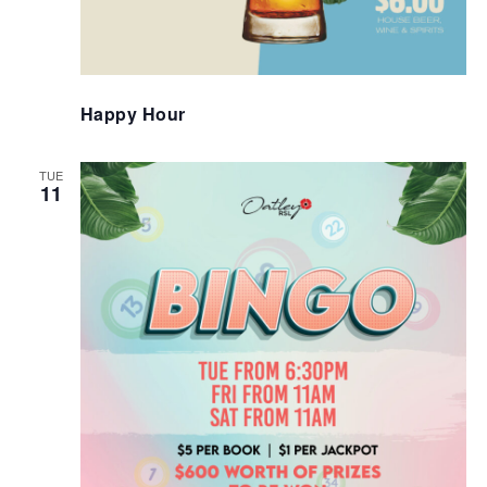
Happy Hour
TUE
11