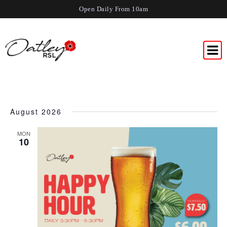
Open Daily From 10am
August 2026
MON
10