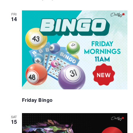
FRI
14
Friday Bingo
SAT
15