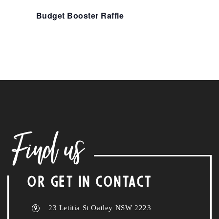
Budget Booster Raffle
Find us
OR GET IN CONTACT
23 Letitia St Oatley NSW 2223