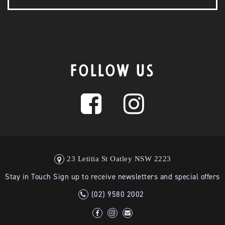
FOLLOW US
23 Letitia St Oatley NSW 2223
Stay in Touch Sign up to receive newsletters and special offers
(02) 9580 2002