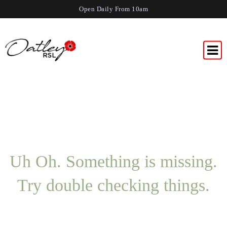
Open Daily From 10am
Uh Oh. Something is missing.
Try double checking things.