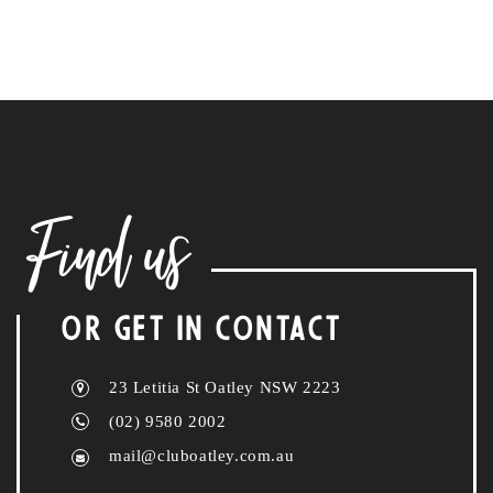
Find us
OR GET IN CONTACT
23 Letitia St Oatley NSW 2223
(02) 9580 2002
mail@cluboatley.com.au