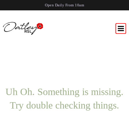
Open Daily From 10am
Uh Oh. Something is missing.
Try double checking things.