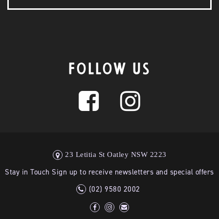
FOLLOW US
23 Letitia St Oatley NSW 2223
Stay in Touch Sign up to receive newsletters and special offers
(02) 9580 2002