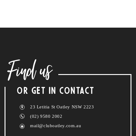
Find us
OR GET IN CONTACT
23 Letitia St Oatley NSW 2223
(02) 9580 2002
mail@cluboatley.com.au