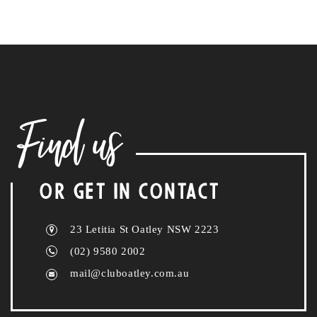
Find us
OR GET IN CONTACT
23 Letitia St Oatley NSW 2223
(02) 9580 2002
mail@cluboatley.com.au