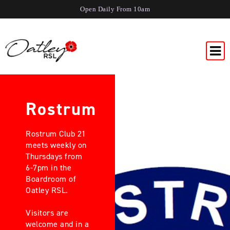
Open Daily From 10am
Rostrum
Rostrum Club 21
meets weekly on
Thursdays from
6-7pm in the
Boardroom of
Oatley RSL.
Visitors are
welcome and in a