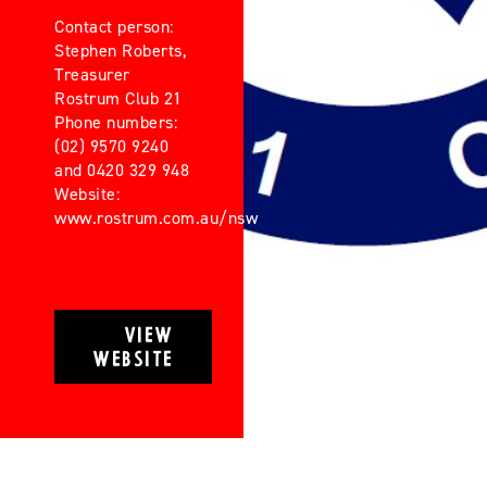
Contact person:
Stephen Roberts,
Treasurer
Rostrum Club 21
Phone numbers:
(02) 9570 9240
and 0420 329 948
Website:
www.rostrum.com.au/nsw
VIEW
WEBSITE