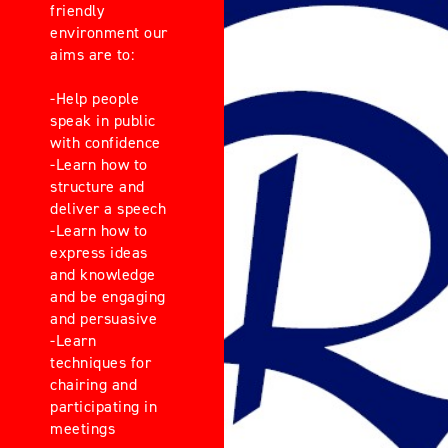
friendly
environment our
aims are to:
-Help people
speak in public
with confidence
-Learn how to
structure and
deliver a speech
-Learn how to
express ideas
and knowledge
and be engaging
and persuasive
-Learn
techniques for
chairing and
participating in
meetings