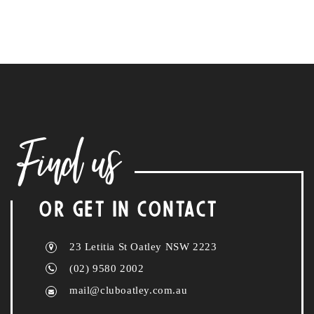
Find us
OR GET IN CONTACT
23 Letitia St Oatley NSW 2223
(02) 9580 2002
mail@cluboatley.com.au