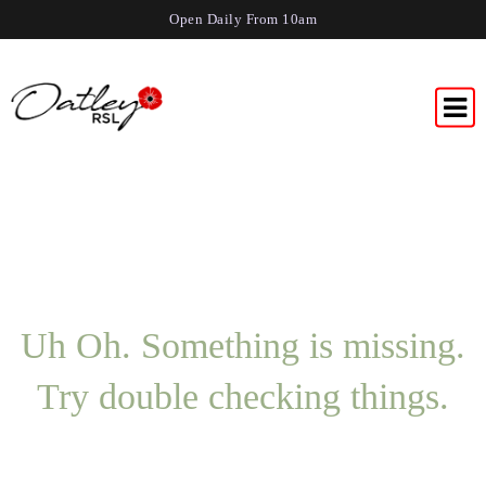
Open Daily From 10am
Uh Oh. Something is missing.
Try double checking things.