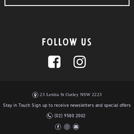
FOLLOW US
23 Letitia St Oatley NSW 2223
Stay in Touch Sign up to receive newsletters and special offers
(02) 9580 2002