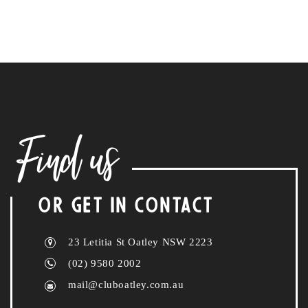
Find us
OR GET IN CONTACT
23 Letitia St Oatley NSW 2223
(02) 9580 2002
mail@cluboatley.com.au