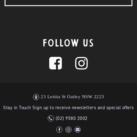
FOLLOW US
23 Letitia St Oatley NSW 2223
Stay in Touch Sign up to receive newsletters and special offers
(02) 9580 2002