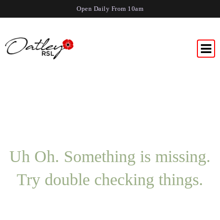
Open Daily From 10am
Uh Oh. Something is missing.
Try double checking things.