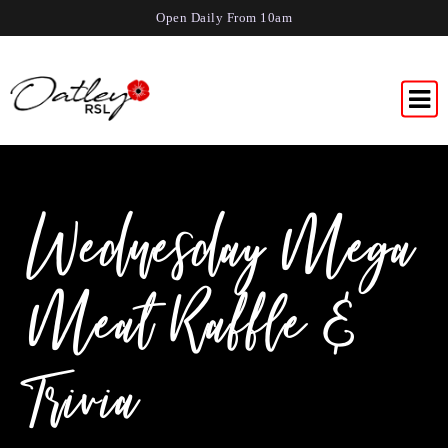
Open Daily From 10am
Wednesday Mega
Meat Raffle &
Trivia