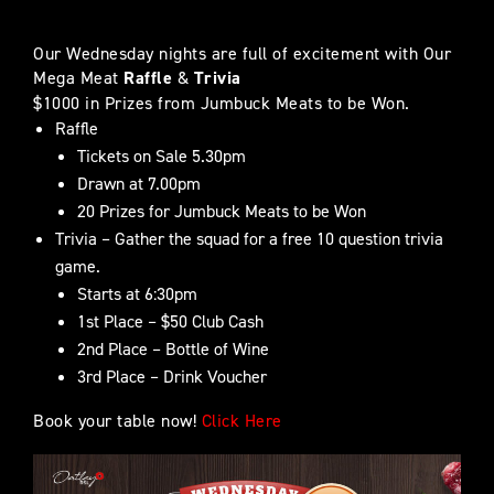
Our Wednesday nights are full of excitement with Our
Mega Meat
Raffle
&
Trivia
$1000 in Prizes from Jumbuck Meats to be Won.
Raffle
Tickets on Sale 5.30pm
Drawn at 7.00pm
20 Prizes for Jumbuck Meats to be Won
Trivia – Gather the squad for a free 10 question trivia
game.
Starts at 6:30pm
1st Place – $50 Club Cash
2nd Place – Bottle of Wine
3rd Place – Drink Voucher
Book your table now!
Click Here