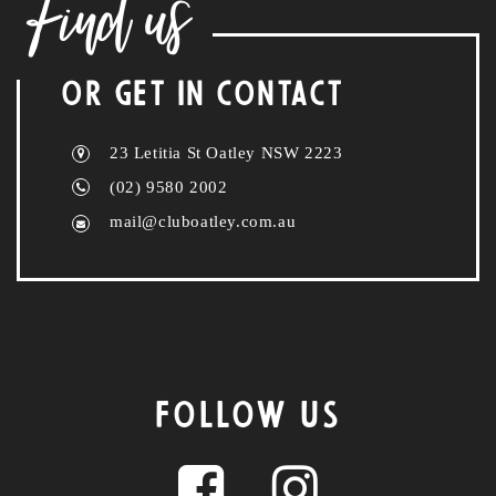
Find us
OR GET IN CONTACT
23 Letitia St Oatley NSW 2223
(02) 9580 2002
mail@cluboatley.com.au
FOLLOW US