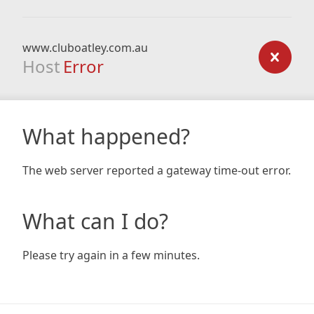
www.cluboatley.com.au
Host
Error
What happened?
The web server reported a gateway time-out error.
What can I do?
Please try again in a few minutes.