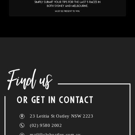
Find us
OR GET IN CONTACT
23 Letitia St Oatley NSW 2223
(02) 9580 2002
mail@cluboatley.com.au