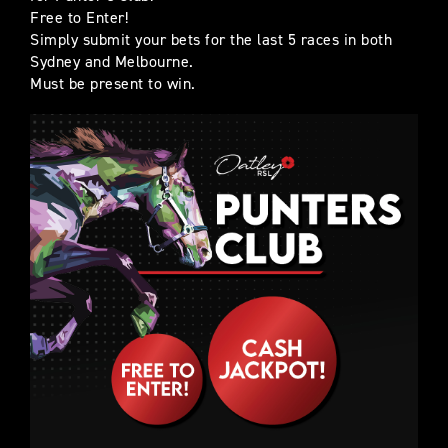
Free to Enter!
Simply submit your bets for the last 5 races in both
Sydney and Melbourne.
Must be present to win.