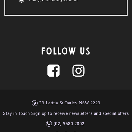
FOLLOW US
23 Letitia St Oatley NSW 2223
Stay in Touch Sign up to receive newsletters and special offers
(02) 9580 2002