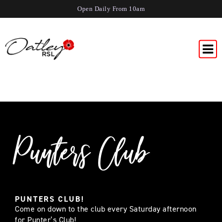
Open Daily From 10am
Punters Club
PUNTERS CLUB!
Come on down to the club every Saturday afternoon
for Punter’s Club!