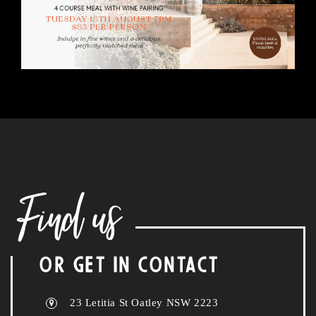
Find us
OR GET IN CONTACT
23 Letitia St Oatley NSW 2223