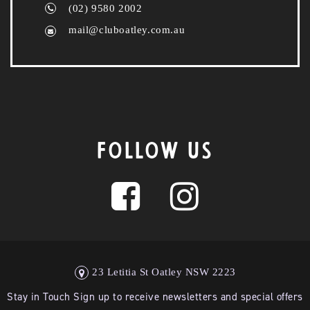
(02) 9580 2002
mail@cluboatley.com.au
FOLLOW US
23 Letitia St Oatley NSW 2223
Stay in Touch Sign up to receive newsletters and special offers