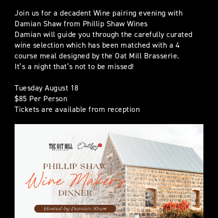
Join us for a decadent Wine pairing evening with
Damian Shaw from Phillip Shaw Wines
Damian will guide you through the carefully curated
wine selection which has been matched with a 4
course meal designed by the Oat Mill Brasserie.
It’s a night that’s not to be missed!
Tuesday August 18
$85 Per Person
Tickets are available from reception