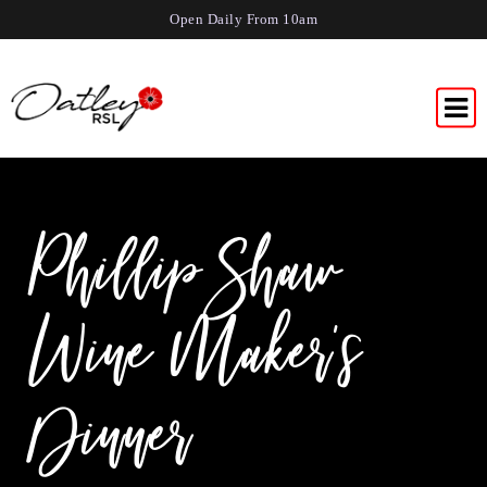
Open Daily From 10am
Phillip Shaw
Wine Maker’s
Dinner