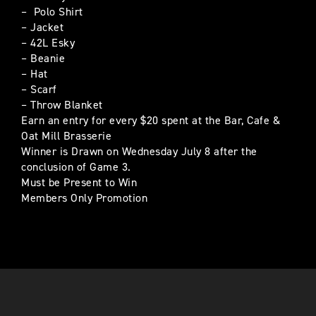
– Polo Shirt
– Jacket
– 42L Esky
– Beanie
– Hat
– Scarf
– Throw Blanket
Earn an entry for every $20 spent at the Bar, Cafe &
Oat Mill Brasserie
Winner is Drawn on Wednesday July 8 after the
conclusion of Game 3.
Must be Present to Win
Members Only Promotion