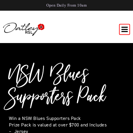
Open Daily From 10am
NSW Blues
Supporters Pack
Win a NSW Blues Supporters Pack
Prize Pack is valued at over $700 and Includes
– Jersey