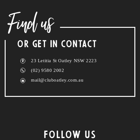
Find us
OR GET IN CONTACT
23 Letitia St Oatley NSW 2223
(02) 9580 2002
mail@cluboatley.com.au
FOLLOW US