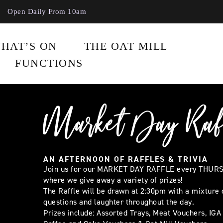
Open Daily From 10am
HAT’S ON
THE OAT MILL
FUNCTIONS
Market Day Raf
AN AFTERNOON OF RAFFLES & TRIVIA
Join us for our MARKET DAY RAFFLE every THUR
where we give away a variety of prizes!
The Raffle will be drawn at 2:30pm with a mixture o
questions and laughter throughout the day.
Prizes include: Assorted Trays, Meat Vouchers, IGA