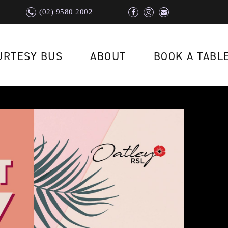
(02) 9580 2002
URTESY BUS
ABOUT
BOOK A TABL