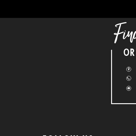
Fin
OR