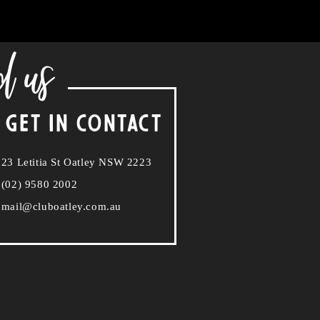
d us
 GET IN CONTACT
23 Letitia St Oatley NSW 2223
(02) 9580 2002
mail@cluboatley.com.au