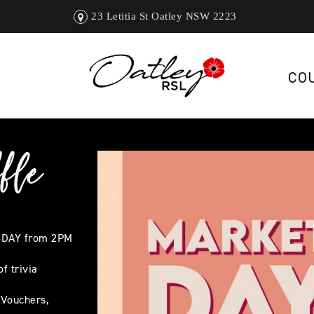
23 Letitia St Oatley NSW 2223
CO
fle
SDAY from 2PM
f trivia
 Vouchers,