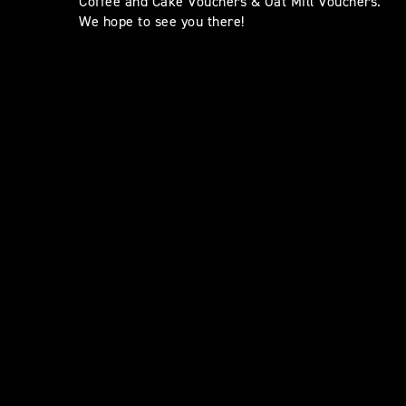
Coffee and Cake Vouchers & Oat Mill Vouchers.
We hope to see you there!