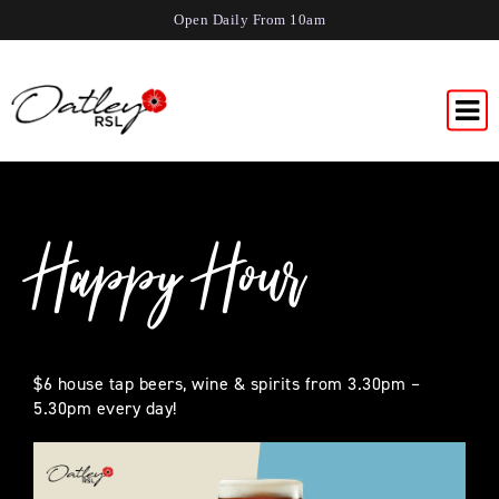
Open Daily From 10am
Happy Hour
$6 house tap beers, wine & spirits from 3.30pm –
5.30pm every day!