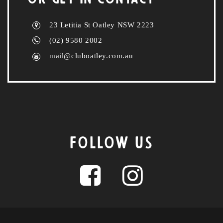
23 Letitia St Oatley NSW 2223
(02) 9580 2002
mail@cluboatley.com.au
FOLLOW US