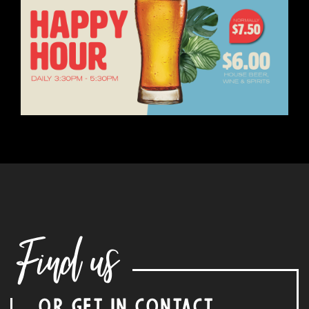
Find us
OR GET IN CONTACT