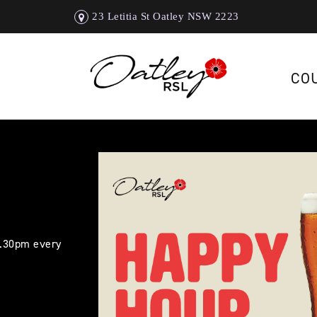
23 Letitia St Oatley NSW 2223
CO
5.30pm every