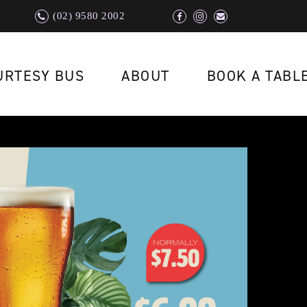
(02) 9580 2002
URTESY BUS
ABOUT
BOOK A TABL