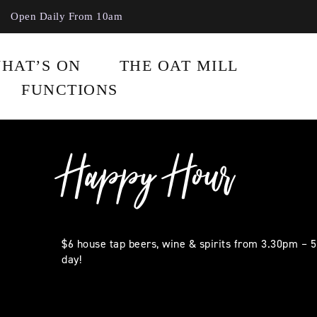
Open Daily From 10am
HAT’S ON
THE OAT MILL
FUNCTIONS
Happy Hour
$6 house tap beers, wine & spirits from 3.30pm – 
day!