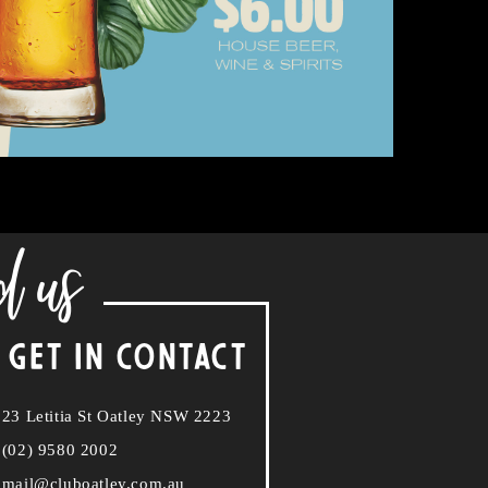
d us
 GET IN CONTACT
23 Letitia St Oatley NSW 2223
(02) 9580 2002
mail@cluboatley.com.au