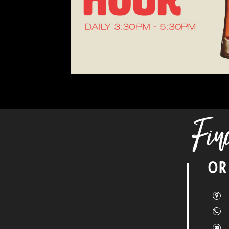
Fin
OR