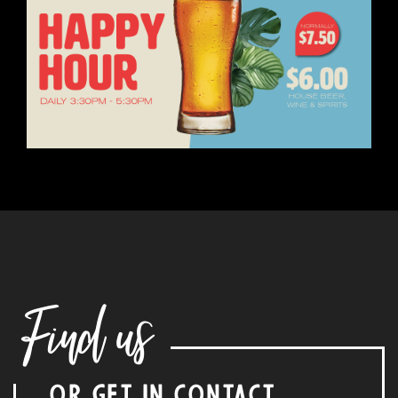
Find us
OR GET IN CONTACT