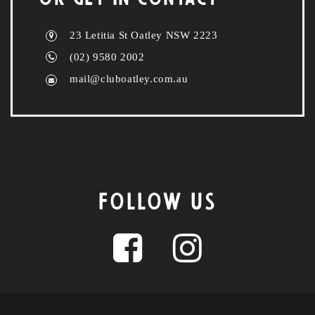
23 Letitia St Oatley NSW 2223
(02) 9580 2002
mail@cluboatley.com.au
FOLLOW US