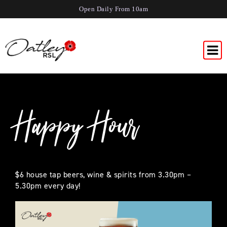
Open Daily From 10am
Happy Hour
$6 house tap beers, wine & spirits from 3.30pm –
5.30pm every day!