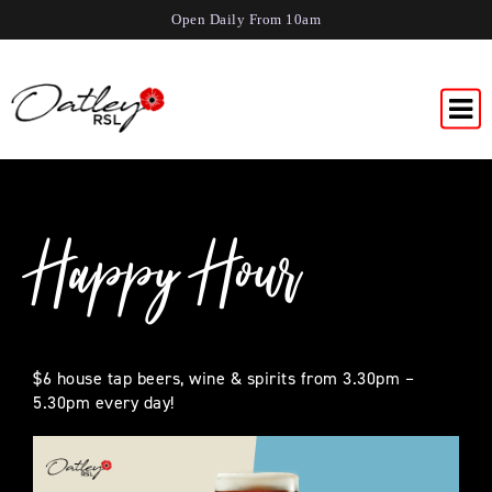
Open Daily From 10am
Happy Hour
$6 house tap beers, wine & spirits from 3.30pm –
5.30pm every day!