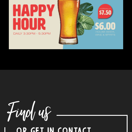
Find us
OR GET IN CONTACT