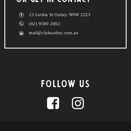
23 Letitia St Oatley NSW 2223
(02) 9580 2002
mail@cluboatley.com.au
FOLLOW US