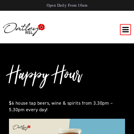
Open Daily From 10am
Happy Hour
$6 house tap beers, wine & spirits from 3.30pm –
5.30pm every day!