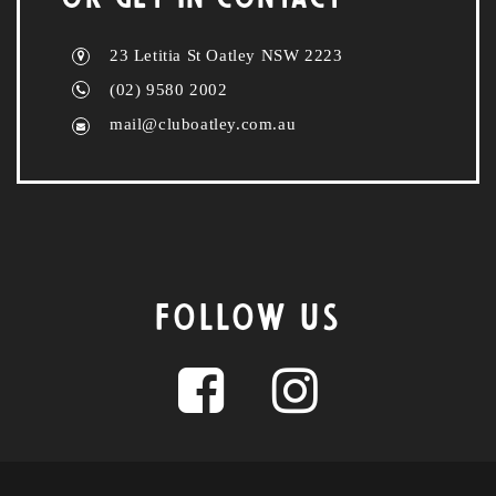
23 Letitia St Oatley NSW 2223
(02) 9580 2002
mail@cluboatley.com.au
FOLLOW US