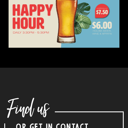
Find us
OR GET IN CONTACT