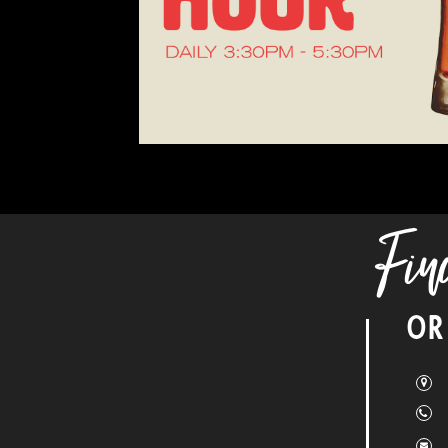
Fin
OR