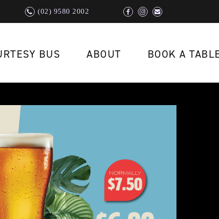
(02) 9580 2002
URTESY BUS
ABOUT
BOOK A TABL