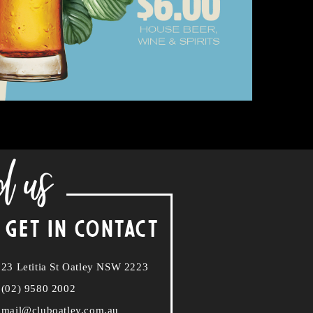
d us
 GET IN CONTACT
23 Letitia St Oatley NSW 2223
(02) 9580 2002
mail@cluboatley.com.au