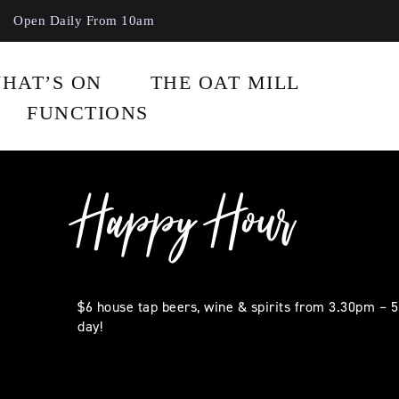
Open Daily From 10am
HAT’S ON
THE OAT MILL
FUNCTIONS
Happy Hour
$6 house tap beers, wine & spirits from 3.30pm – 
day!