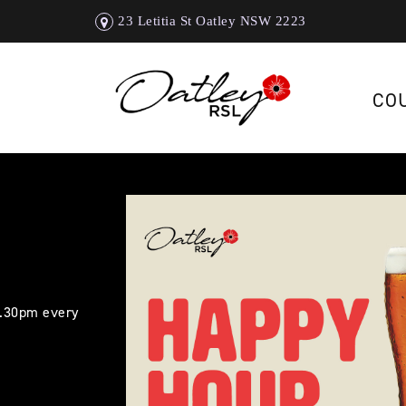
23 Letitia St Oatley NSW 2223
CO
5.30pm every