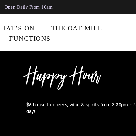
Open Daily From 10am
HAT’S ON
THE OAT MILL
FUNCTIONS
Happy Hour
$6 house tap beers, wine & spirits from 3.30pm – 
day!