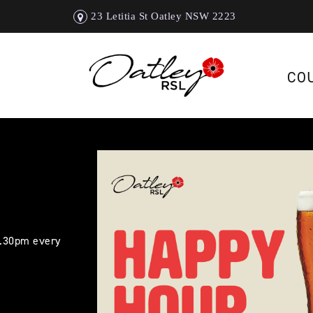
23 Letitia St Oatley NSW 2223
CO
5.30pm every