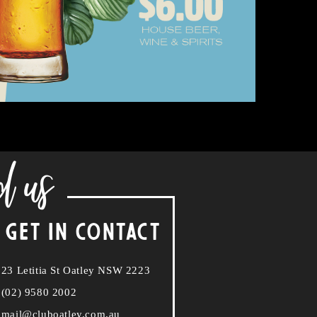
d us
 GET IN CONTACT
23 Letitia St Oatley NSW 2223
(02) 9580 2002
mail@cluboatley.com.au