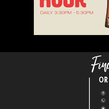
Fin
OR