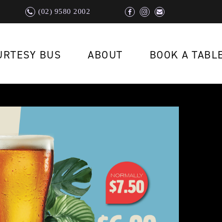
(02) 9580 2002
URTESY BUS
ABOUT
BOOK A TABL