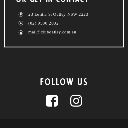
23 Letitia St Oatley NSW 2223
(02) 9580 2002
mail@cluboatley.com.au
FOLLOW US