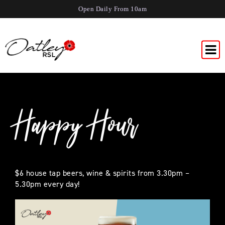
Open Daily From 10am
Happy Hour
$6 house tap beers, wine & spirits from 3.30pm –
5.30pm every day!