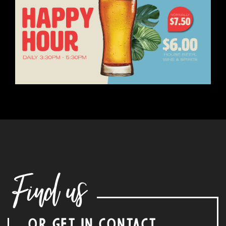
Find us
OR GET IN CONTACT