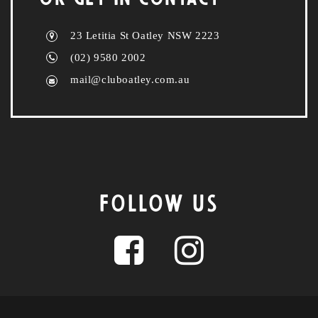
23 Letitia St Oatley NSW 2223
(02) 9580 2002
mail@cluboatley.com.au
FOLLOW US