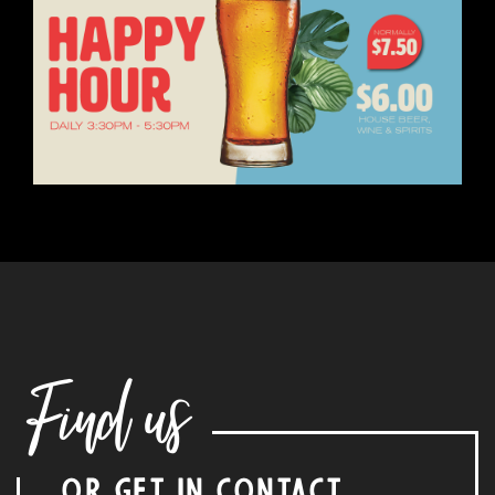
Find us
OR GET IN CONTACT