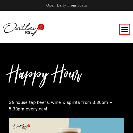
Open Daily From 10am
Happy Hour
$6 house tap beers, wine & spirits from 3.30pm –
5.30pm every day!