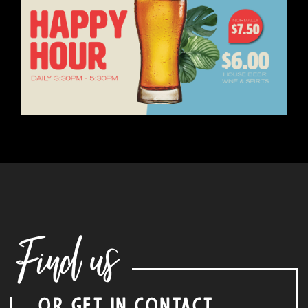
Find us
OR GET IN CONTACT