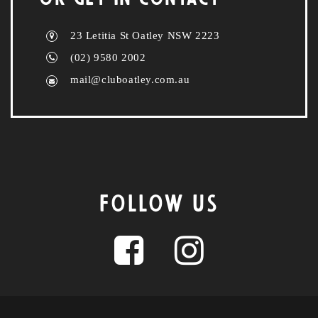
23 Letitia St Oatley NSW 2223
(02) 9580 2002
mail@cluboatley.com.au
FOLLOW US