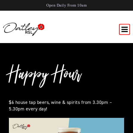
Open Daily From 10am
Happy Hour
$6 house tap beers, wine & spirits from 3.30pm –
5.30pm every day!