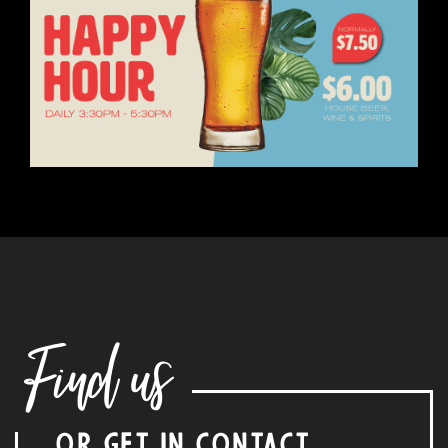
Find us
OR GET IN CONTACT