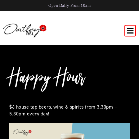
Open Daily From 10am
Happy Hour
$6 house tap beers, wine & spirits from 3.30pm –
5.30pm every day!