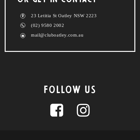
23 Letitia St Oatley NSW 2223
(02) 9580 2002
mail@cluboatley.com.au
FOLLOW US