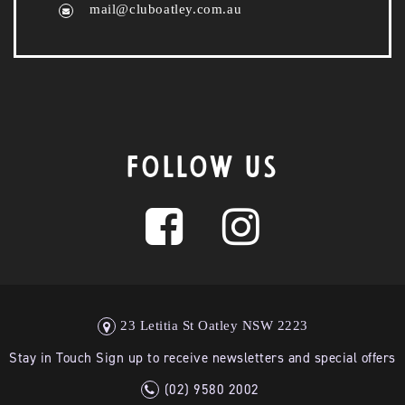
mail@cluboatley.com.au
FOLLOW US
23 Letitia St Oatley NSW 2223
Stay in Touch Sign up to receive newsletters and special offers
(02) 9580 2002