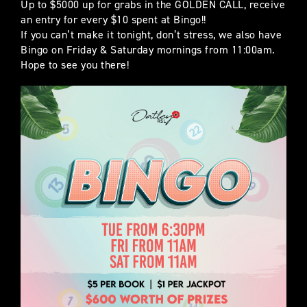
Up to $5000 up for grabs in the GOLDEN CALL, receive
an entry for every $10 spent at Bingo!!
If you can’t make it tonight, don’t stress, we also have
Bingo on Friday & Saturday mornings from 11:00am.
Hope to see you there!