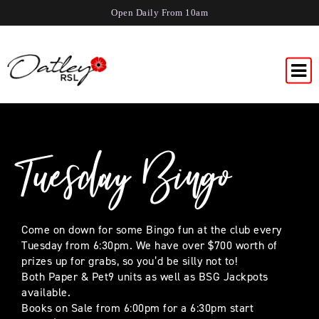
Open Daily From 10am
Tuesday Bingo
Come on down for some Bingo fun at the club every
Tuesday from 6:30pm. We have over $700 worth of
prizes up for grabs, so you’d be silly not to!
Both Paper & Pet9 units as well as BSG Jackpots
available.
Books on Sale from 6:00pm for a 6:30pm start