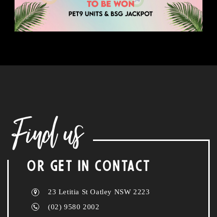
Find us
OR GET IN CONTACT
23 Letitia St Oatley NSW 2223
(02) 9580 2002