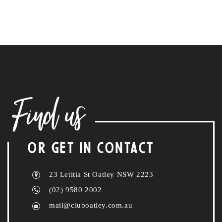
Find us
OR GET IN CONTACT
23 Letitia St Oatley NSW 2223
(02) 9580 2002
mail@cluboatley.com.au