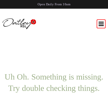
Open Daily From 10am
Uh Oh. Something is missing.
Try double checking things.