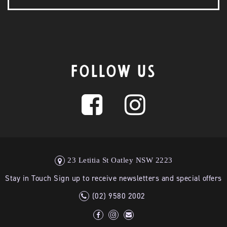
FOLLOW US
23 Letitia St Oatley NSW 2223
Stay in Touch Sign up to receive newsletters and special offers
(02) 9580 2002