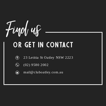
Find us
OR GET IN CONTACT
23 Letitia St Oatley NSW 2223
(02) 9580 2002
mail@cluboatley.com.au