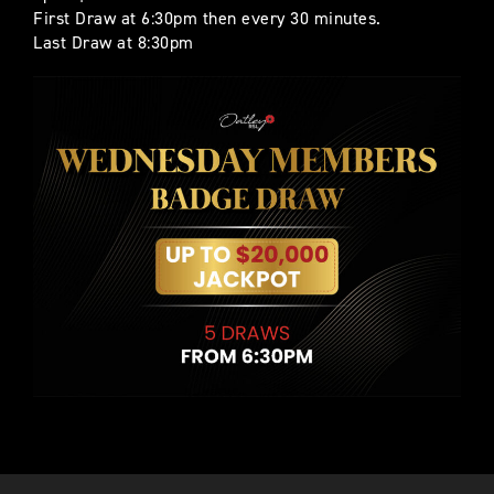
First Draw at 6:30pm then every 30 minutes.
Last Draw at 8:30pm