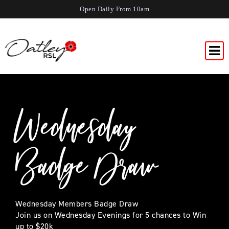
Open Daily From 10am
Wednesday
Badge Draw
Wednesday Members Badge Draw
Join us on Wednesday Evenings for 5 chances to Win
up to $20k