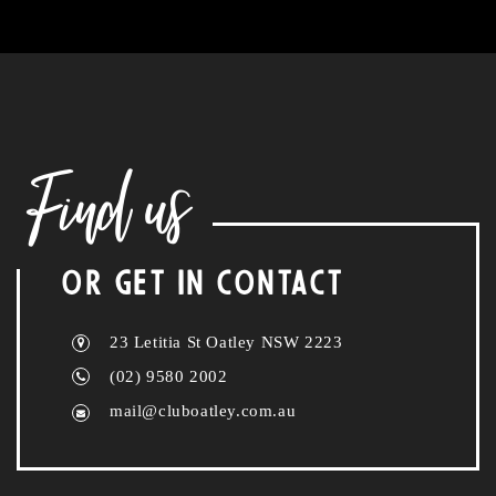
Find us
OR GET IN CONTACT
23 Letitia St Oatley NSW 2223
(02) 9580 2002
mail@cluboatley.com.au