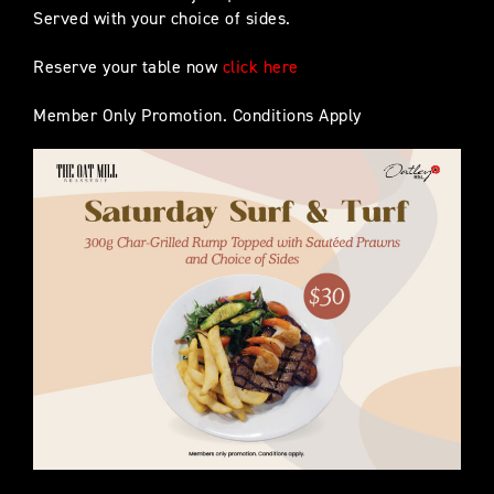
Served with your choice of sides.
Reserve your table now
click here
Member Only Promotion. Conditions Apply