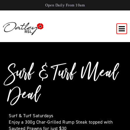
Open Daily From 10am
Surf & Turf Meal
Deal
Surf & Turf Saturdays
Enjoy a 300g Char-Grilled Rump Steak topped with
Sauteed Prawns for just $30