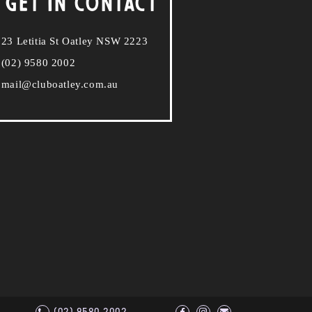
 GET IN CONTACT
23 Letitia St Oatley NSW 2223
(02) 9580 2002
mail@cluboatley.com.au
(02) 9580 2002