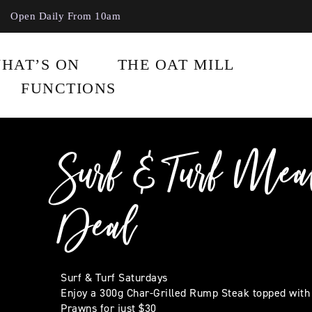
Open Daily From 10am
HAT’S ON
THE OAT MILL
FUNCTIONS
Surf & Turf Mea
Deal
Surf & Turf Saturdays
Enjoy a 300g Char-Grilled Rump Steak topped with
Prawns for just $30