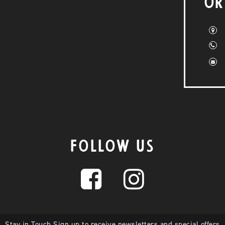
OR
FOLLOW US
Stay in Touch Sign up to receive newsletters and special offers