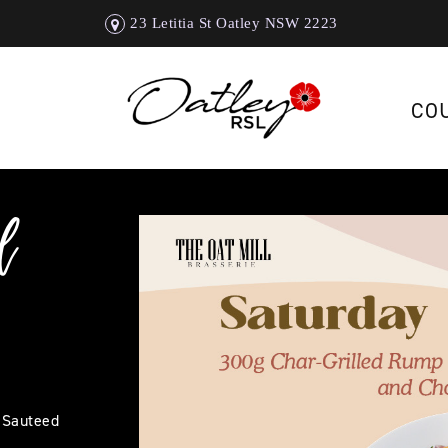
23 Letitia St Oatley NSW 2223
CO
l
 Sauteed