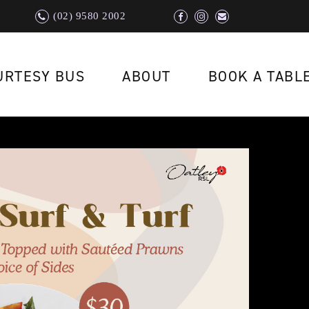
(02) 9580 2002
URTESY BUS
ABOUT
BOOK A TABL