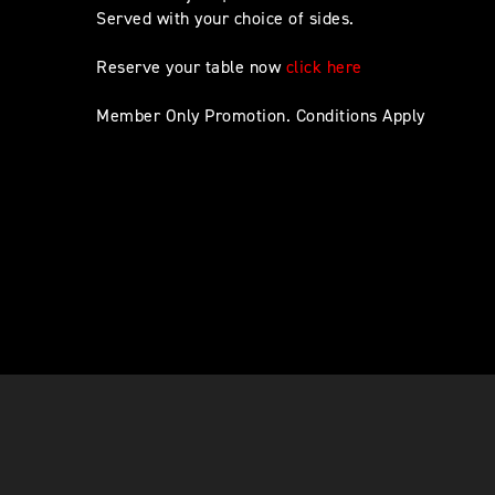
Served with your choice of sides.
Reserve your table now
click here
Member Only Promotion. Conditions Apply