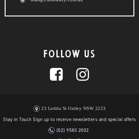
FOLLOW US
23 Letitia St Oatley NSW 2223
Stay in Touch Sign up to receive newsletters and special offers
(02) 9580 2002