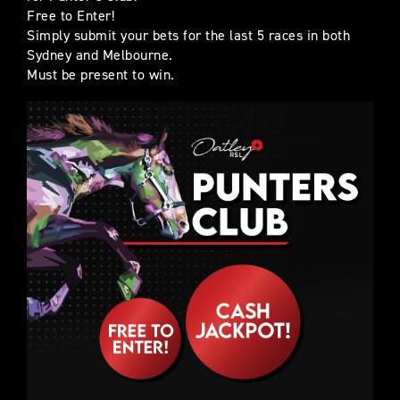
Free to Enter!
Simply submit your bets for the last 5 races in both
Sydney and Melbourne.
Must be present to win.