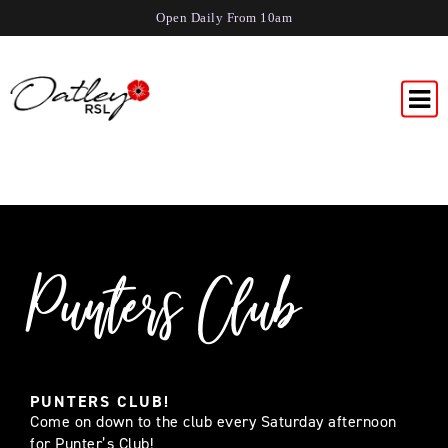
Open Daily From 10am
Punters Club
PUNTERS CLUB!
Come on down to the club every Saturday afternoon
for Punter’s Club!