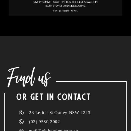
Find us
OR GET IN CONTACT
23 Letitia St Oatley NSW 2223
(02) 9580 2002
mail@cluboatley.com.au