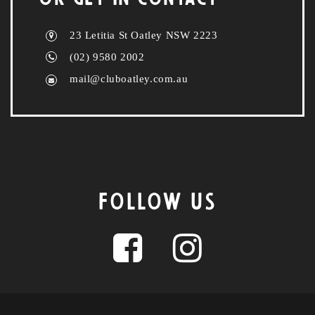
23 Letitia St Oatley NSW 2223
(02) 9580 2002
mail@cluboatley.com.au
FOLLOW US