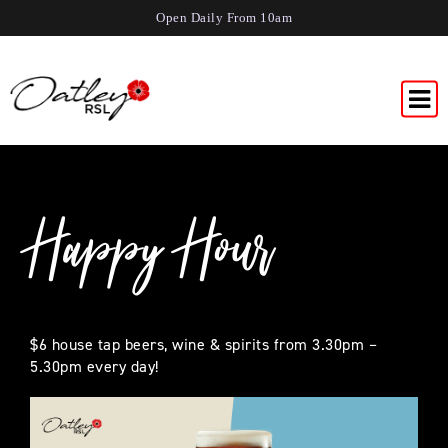
Open Daily From 10am
Happy Hour
$6 house tap beers, wine & spirits from 3.30pm –
5.30pm every day!