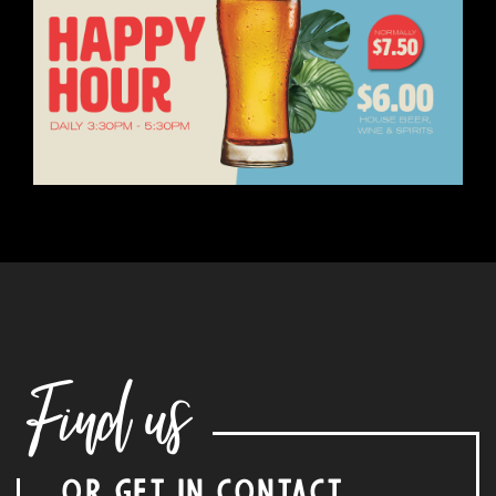
Find us
OR GET IN CONTACT