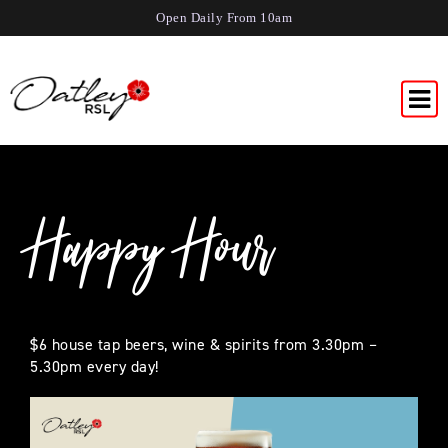
Open Daily From 10am
Happy Hour
$6 house tap beers, wine & spirits from 3.30pm –
5.30pm every day!