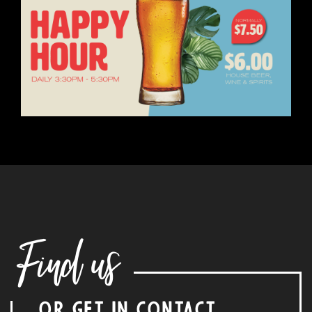
Find us
OR GET IN CONTACT