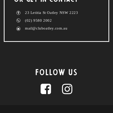
23 Letitia St Oatley NSW 2223
(02) 9580 2002
mail@cluboatley.com.au
FOLLOW US