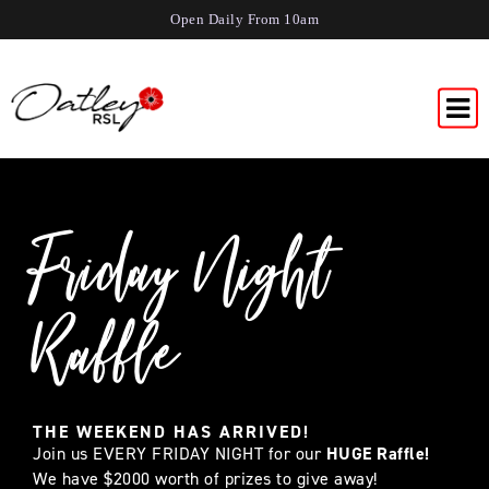
Open Daily From 10am
Friday Night
Raffle
THE WEEKEND HAS ARRIVED!
Join us EVERY FRIDAY NIGHT for our
HUGE Raffle!
We have $2000 worth of prizes to give away!