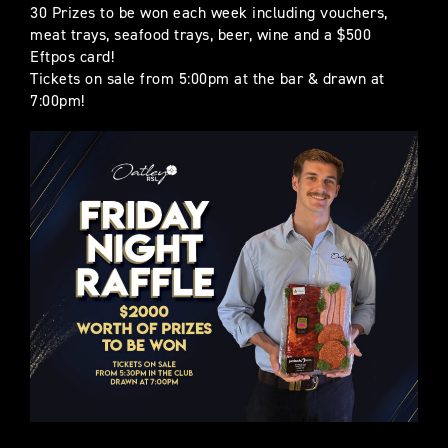
30 Prizes to be won each week including vouchers,
meat trays, seafood trays, beer, wine and a $500
Eftpos card!
Tickets on sale from 5:00pm at the bar & drawn at
7:00pm!