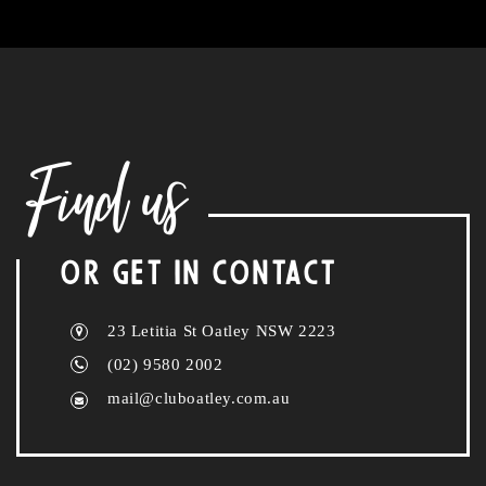
Find us
OR GET IN CONTACT
23 Letitia St Oatley NSW 2223
(02) 9580 2002
mail@cluboatley.com.au